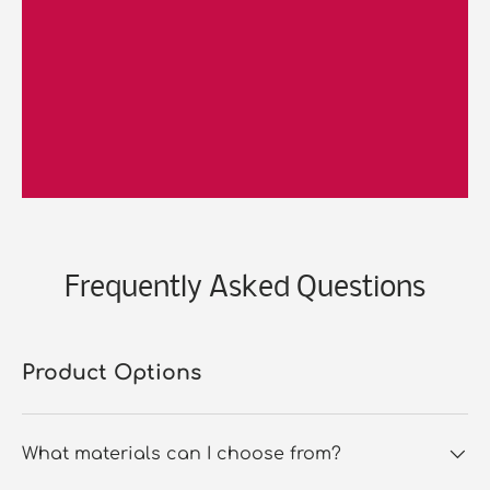
Frequently Asked Questions
Product Options
What materials can I choose from?