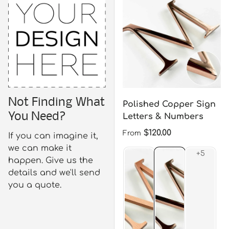
Not Finding What
Polished Copper Sign
You Need?
Letters & Numbers
Regular price
$120.00
From
If you can imagine it,
we can make it
happen. Give us the
details and we'll send
you a quote.