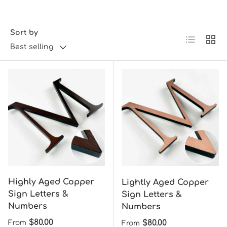
Sort by
List
Grid
Best selling
Highly Aged Copper
Lightly Aged Copper
Sign Letters &
Sign Letters &
Numbers
Numbers
Regular price
$80.00
Regular price
$80.00
From
From