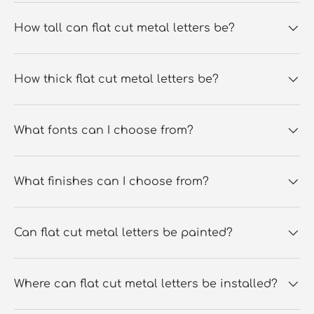
How tall can flat cut metal letters be?
How thick flat cut metal letters be?
What fonts can I choose from?
What finishes can I choose from?
Can flat cut metal letters be painted?
Where can flat cut metal letters be installed?