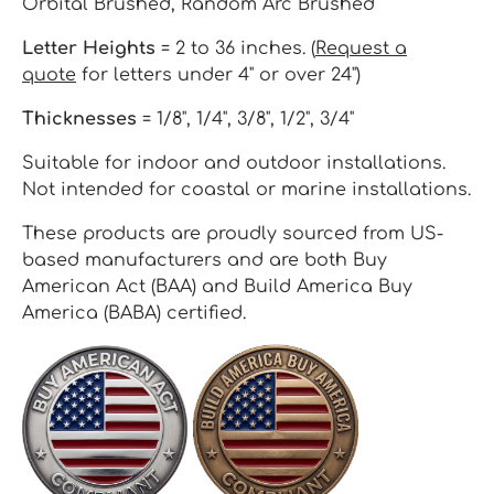
Orbital Brushed, Random Arc Brushed
Letter Heights
= 2 to 36 inches. (
Request a
quote
for letters under 4" or over 24")
Thicknesses
= 1/8", 1/4", 3/8", 1/2", 3/4"
Suitable for indoor and outdoor installations.
Not intended for coastal or marine installations.
These products are proudly sourced from US-
based manufacturers and are both Buy
American Act (BAA) and Build America Buy
America (BABA) certified.