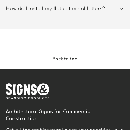
How do I install my flat cut metal letters?
Back to top
Architectural Signs for Commercial
Construction