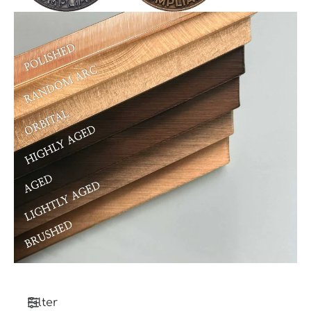
Filter