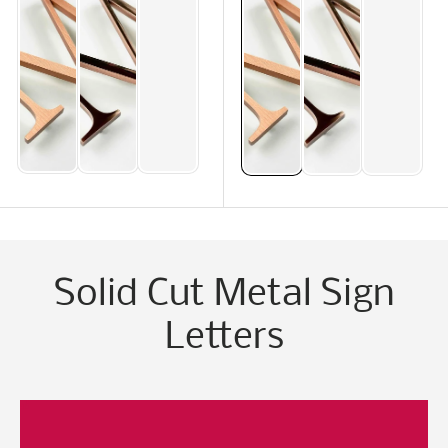
Solid Cut Metal Sign
Letters