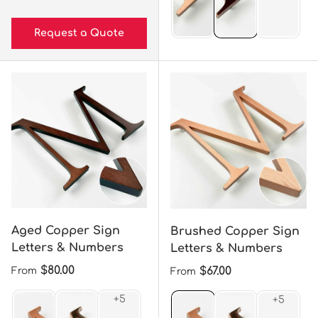
Request a Quote
Aged Copper Sign
Brushed Copper Sign
Letters & Numbers
Letters & Numbers
Regular price
$80.00
Regular price
$67.00
From
From