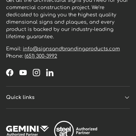
Get all the architectural signs you need for your
commercial construction project. We’re
dedicated to giving you the highest quality
dimensional signs and plaques, and every
product is backed by our industry-leading
lifetime guarantee.
Email:
info@signsandbrandingproducts.com
Phone:
(651) 300-3992
Facebook
YouTube
Instagram
LinkedIn
Quick links