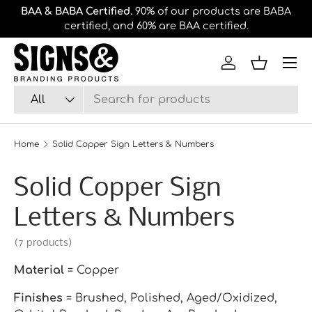
Divi
Free shipping
on orders of $100 or more.
Skip to content
we'
Log in
Basket
Search
Product type
All
Home
Solid Copper Sign Letters & Numbers
Solid Copper Sign
Letters & Numbers
(7 products)
Material
= Copper
Finishes
= Brushed, Polished, Aged/Oxidized,