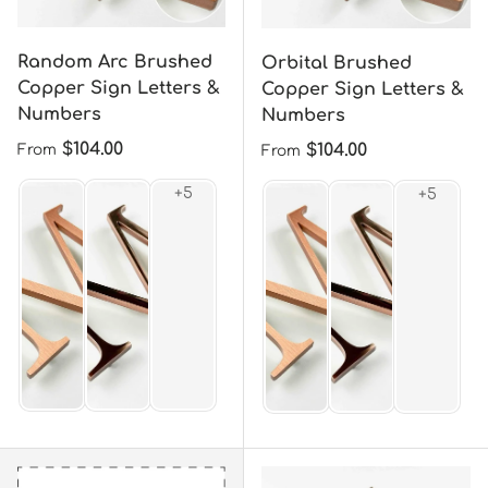
Random Arc Brushed
Orbital Brushed
Copper Sign Letters &
Copper Sign Letters &
Numbers
Numbers
Regular price
$104.00
Regular price
$104.00
From
From