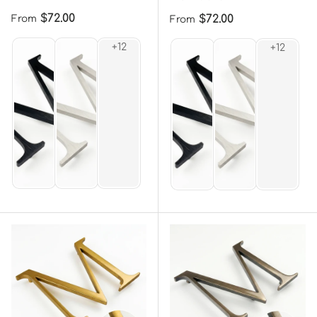
Regular price
$72.00
Regular price
$72.00
From
From