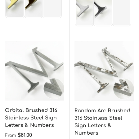
Orbital Brushed 316
Random Arc Brushed
Stainless Steel Sign
316 Stainless Steel
Letters & Numbers
Sign Letters &
Numbers
Regular price
$81.00
From