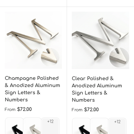
Champagne Polished
Clear Polished &
& Anodized Aluminum
Anodized Aluminum
Sign Letters &
Sign Letters &
Numbers
Numbers
Regular price
$72.00
Regular price
$72.00
From
From