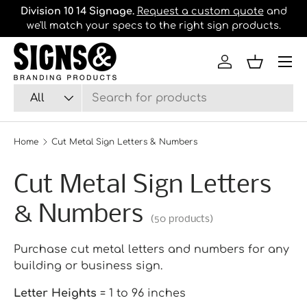
Division 10 14 Signage.
Request a custom quote
and
B
we'll match your specs to the right sign products.
Skip to content
Log in
Basket
Search
Product type
All
Home
Cut Metal Sign Letters & Numbers
Cut Metal Sign Letters
& Numbers
(50 products)
Purchase cut metal letters and numbers for any
building or business sign.
Letter Heights
= 1 to 96 inches