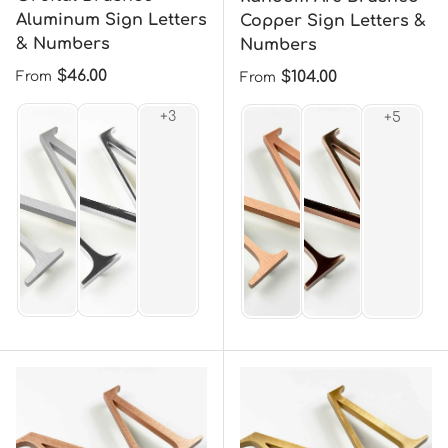
Aluminum Sign Letters
Copper Sign Letters &
& Numbers
Numbers
Regular price
$46.00
Regular price
$104.00
From
From