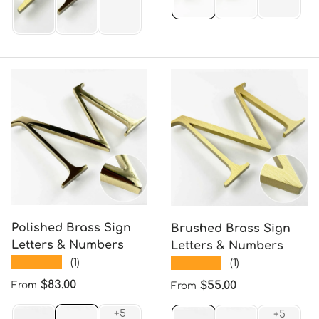
Polished Brass Sign
Brushed Brass Sign
Letters & Numbers
Letters & Numbers
★★★★★
★★★★★
(1)
(1)
Regular price
$83.00
Regular price
$55.00
From
From