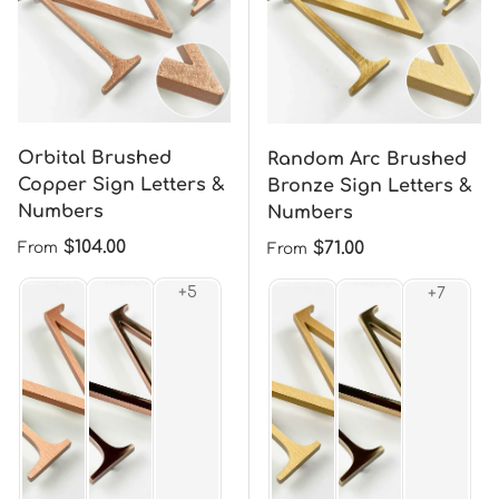
Orbital Brushed
Random Arc Brushed
Copper Sign Letters &
Bronze Sign Letters &
Numbers
Numbers
Regular price
$104.00
Regular price
$71.00
From
From