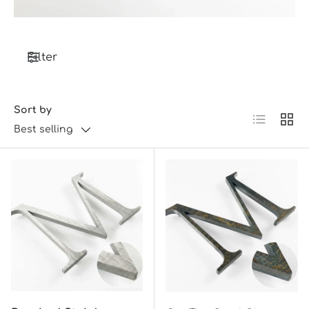
Filter
Sort by
List
Grid
Best selling