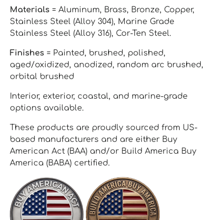
Materials
= Aluminum, Brass, Bronze, Copper,
Stainless Steel (Alloy 304), Marine Grade
Stainless Steel (Alloy 316), Cor-Ten Steel.
Finishes
= Painted, brushed, polished,
aged/oxidized, anodized, random arc brushed,
orbital brushed
Interior, exterior, coastal, and marine-grade
options available.
These products are proudly sourced from US-
based manufacturers and are either Buy
American Act (BAA) and/or Build America Buy
America (BABA) certified.