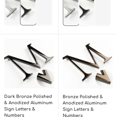
Dark Bronze Polished
Bronze Polished &
& Anodized Aluminum
Anodized Aluminum
Sign Letters &
Sign Letters &
Numbers
Numbers