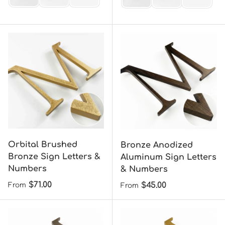
Orbital Brushed
Bronze Anodized
Bronze Sign Letters &
Aluminum Sign Letters
Numbers
& Numbers
Regular price
$71.00
Regular price
$45.00
From
From