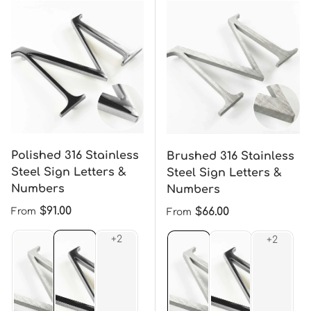
Polished 316 Stainless
Brushed 316 Stainless
Steel Sign Letters &
Steel Sign Letters &
Numbers
Numbers
Regular price
$91.00
Regular price
$66.00
From
From