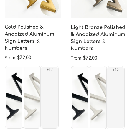
Gold Polished &
Light Bronze Polished
Anodized Aluminum
& Anodized Aluminum
Sign Letters &
Sign Letters &
Numbers
Numbers
Regular price
$72.00
Regular price
$72.00
From
From