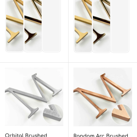
Orbital Brushed
Random Arc Brushed