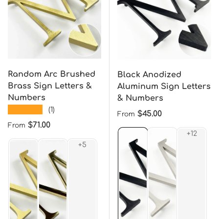
Random Arc Brushed
Black Anodized
Brass Sign Letters &
Aluminum Sign Letters
Numbers
& Numbers
★★★★★
(1)
Regular price
$45.00
From
Regular price
$71.00
From