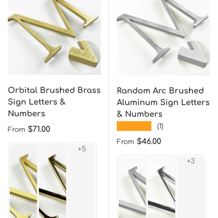
Orbital Brushed Brass
Random Arc Brushed
Sign Letters &
Aluminum Sign Letters
Numbers
& Numbers
★★★★★
(1)
Regular price
$71.00
From
Regular price
$46.00
From