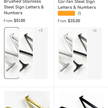
Brushed Stainless
Cor-Ten Steel Sign
Steel Sign Letters &
Letters & Numbers
Numbers
★★★★★
(1)
Regular price
$51.00
Regular price
$35.00
From
From