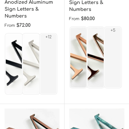
Anodized Aluminum
Sign Letters &
Sign Letters &
Numbers
Numbers
Regular price
$80.00
From
Regular price
$72.00
From