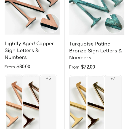
Lightly Aged Copper
Turquoise Patina
Sign Letters &
Bronze Sign Letters &
Numbers
Numbers
Regular price
$80.00
Regular price
$72.00
From
From