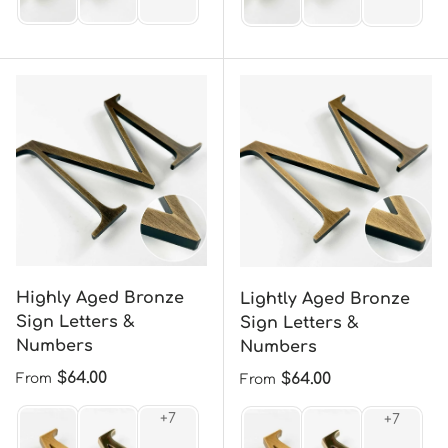
Highly Aged Bronze
Lightly Aged Bronze
Sign Letters &
Sign Letters &
Numbers
Numbers
Regular price
$64.00
Regular price
$64.00
From
From