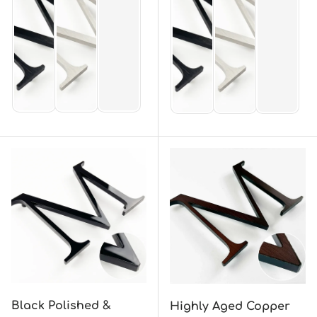
Black Polished &
Highly Aged Copper