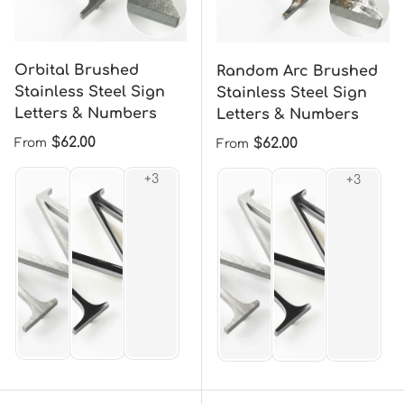
Orbital Brushed
Random Arc Brushed
Stainless Steel Sign
Stainless Steel Sign
Letters & Numbers
Letters & Numbers
Regular price
$62.00
Regular price
$62.00
From
From