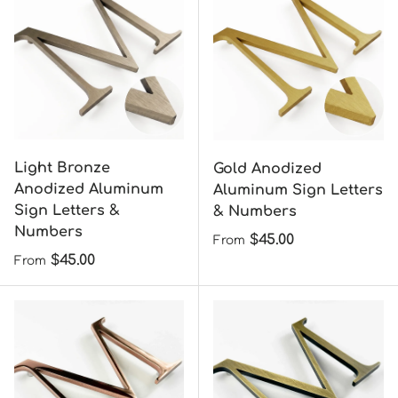
Light Bronze
Gold Anodized