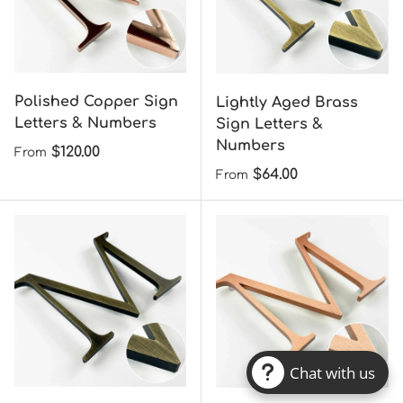
Anodized Aluminum
Aluminum Sign Letters
Sign Letters &
& Numbers
Numbers
Regular price
$45.00
From
Regular price
$45.00
From
Chat with us