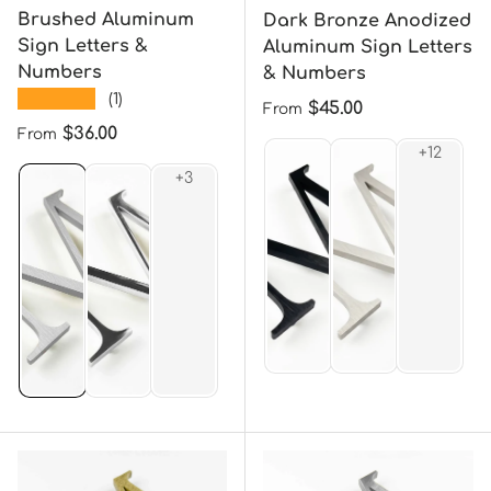
Brushed Aluminum
Dark Bronze Anodized
Sign Letters &
Aluminum Sign Letters
Numbers
& Numbers
★★★★★
(1)
Regular price
$45.00
From
Regular price
$36.00
From